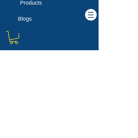
Products
Blogs