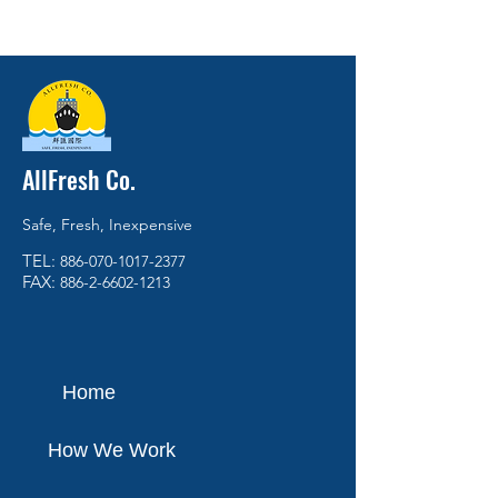
AllFresh Co.
Safe, Fresh, Inexpensive
TEL:
886-070-1017-2377
FAX:
886-2-6602-1213
Home
How We Work