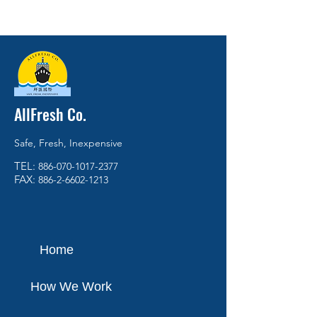
AllFresh Co.
Safe, Fresh, Inexpensive
TEL:
886-070-1017-2377
FAX:
886-2-6602-1213
Home
How We Work