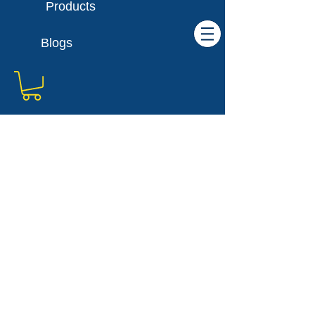
Products
Blogs