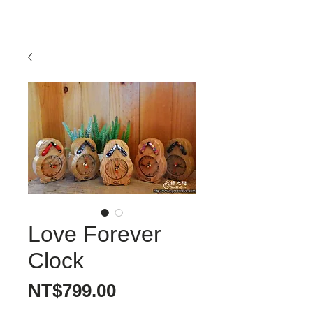
Love Forever
Clock
價
NT$799.00
格