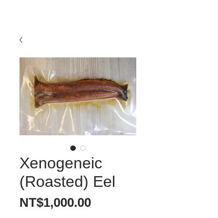
Xenogeneic
(Roasted) Eel
價
NT$1,000.00
格