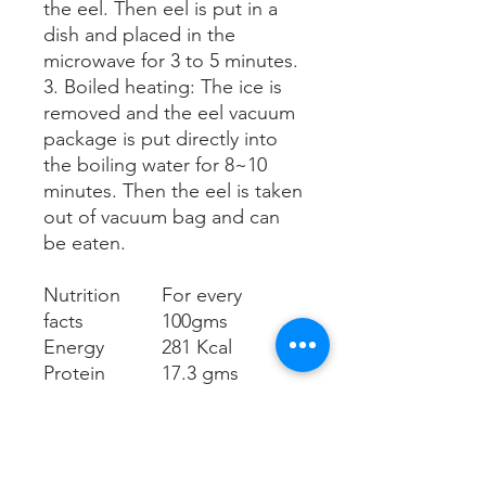
the eel. Then eel is put in a
dish and placed in the
microwave for 3 to 5 minutes.
3. Boiled heating: The ice is
removed and the eel vacuum
packag
e
is put directly into
the boiling water for 8~10
minutes. Then
the eel is taken
out of
vacuum bag and can
be eaten.
Nutrition
For every
facts
100gms
Energy
281 Kcal
Protein
17.3 gms
Fat
20.7 gms
Saturated fat
4.7 gms
Trans fat
0 gms
Carbohydrat
3.3 gms