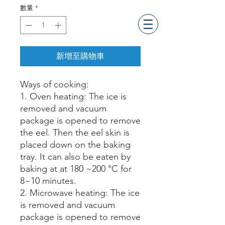
數量
*
新增至購物車
Way
s
of cooking
:
1. Oven heating: The ice is
removed and vacuum
package is opened to remove
the eel. Then the eel skin is
placed down on the baking
tray. It can also be eaten by
baking at at 180 ~200 °C for
8~10 minutes.
2. Microwave heating: The ice
is removed and vacuum
packag
e
is opened to remove