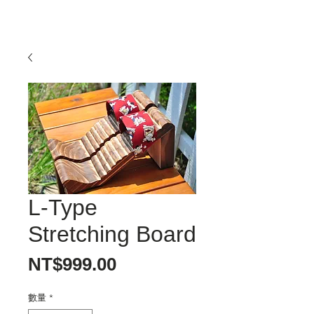
L-Type
Stretching Board
價
NT$999.00
格
數量
*