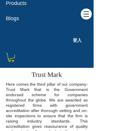
Products
Blogs
登入
Trust Mark
Here comes the third pillar of our company-
Trust Mark that is the Government
endorsed scheme for companies
throughout the globe. We are awarded as
registered firms with government
accreditation after thorough vetting and on-
site inspections to ensure that the firm is
raising industry standards. This
accreditation gives reassurance of quality