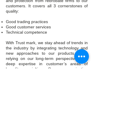
and protection from rebrobate firms to our
customers. It covers all 3 cornerstones of
quality:
Good trading practices
Good customer services
Technical competence
With Trust mark, we stay ahead of trends in
the industry by integrating technology and
new approaches to our products, while
relying on our long-term perspective, and
deep expertise in customer’s areas of
benefit specialties. Our communication
channels cover many styles to ensure that
we engage with the consumers and the
firms. The growth of digital and social media
now allows us to have greater engagement
and convey quality messages and
information to our customers as soon as
possible. Thus, it helps us in strengthening
the relationship and trust with our
customers.a
Skype: AllFreshCo.