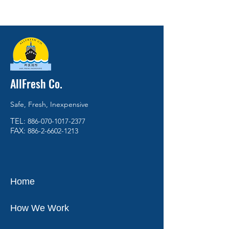
AllFresh Co.
Safe, Fresh, Inexpensive
TEL:
886-070-1017-2377
FAX:
886-2-6602-1213
Home
How We Work