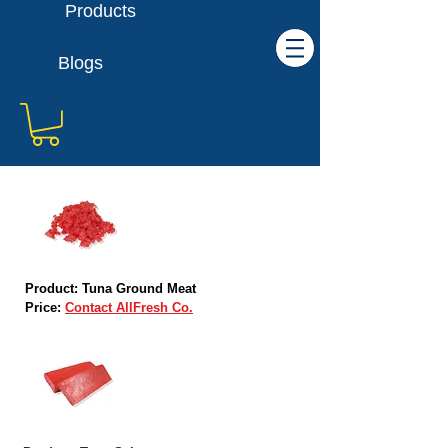
Products
Blogs
Product: Tuna Ground Meat
Price:
Contact AllFresh Co.