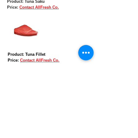
Product: Tuna Saku
Price:
Contact AllFresh Co.
Product: Tuna Fillet
Price:
Contact AllFresh Co.
Product: Tuna Loin
Price:
Contact AllFresh Co.
Skype: AllFreshCo.
Email:
allfresh168@gmail.com