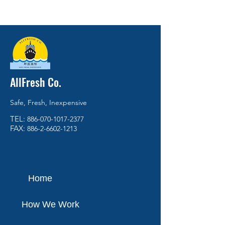
AllFresh Co.
Safe, Fresh, Inexpensive
TEL:
886-070-1017-2377
FAX:
886-2-6602-1213
Home
How We Work